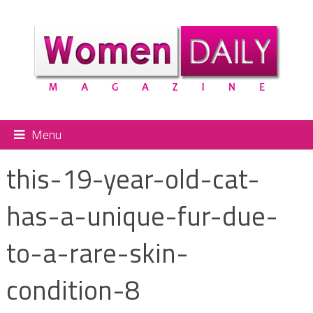
Menu
this-19-year-old-cat-
has-a-unique-fur-due-
to-a-rare-skin-
condition-8