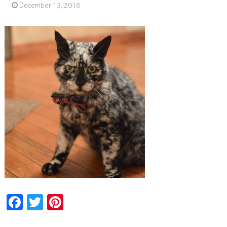
December 13, 2016
Facebook
Twitter
Pinterest