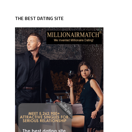
THE BEST DATING SITE