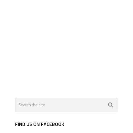
FIND US ON FACEBOOK