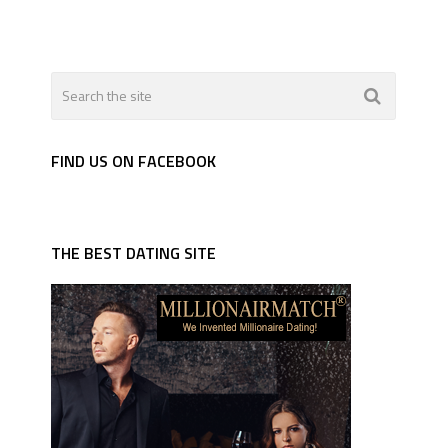
FIND US ON FACEBOOK
THE BEST DATING SITE