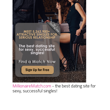
MillionaireMatch.com
- the best dating site for
sexy, successful singles!