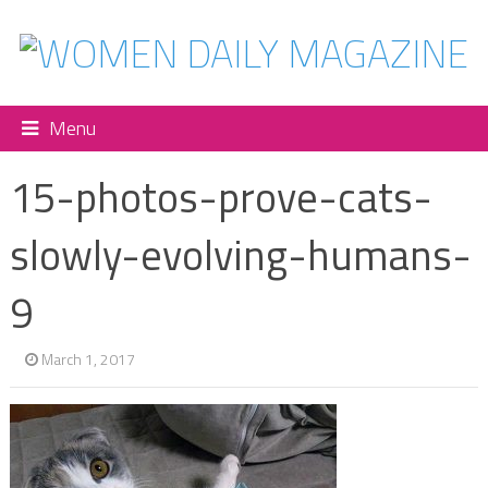
Menu
15-photos-prove-cats-
slowly-evolving-humans-
9
March 1, 2017