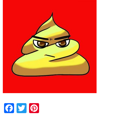
Facebook
Twitter
Pinterest