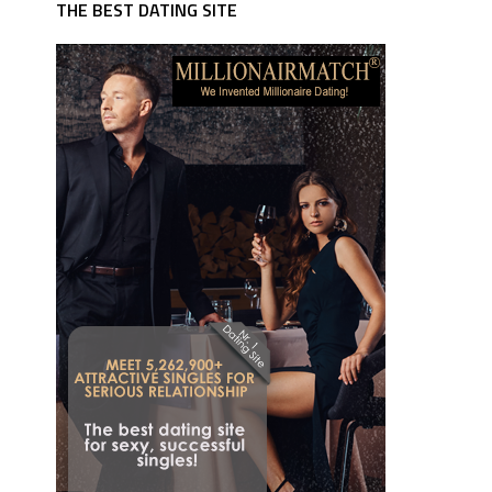
THE BEST DATING SITE