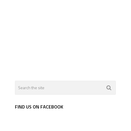
FIND US ON FACEBOOK