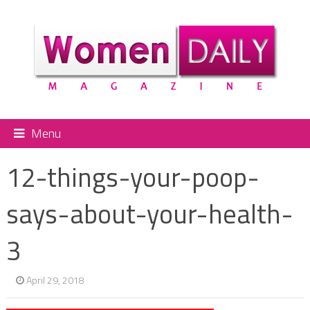
Menu
12-things-your-poop-
says-about-your-health-
3
April 29, 2018