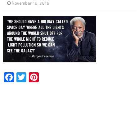
November 18, 2019
Facebook
Twitter
Pinterest