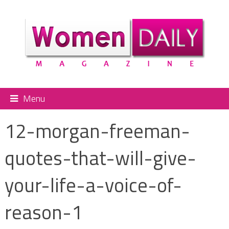
Menu
12-morgan-freeman-
quotes-that-will-give-
your-life-a-voice-of-
reason-1