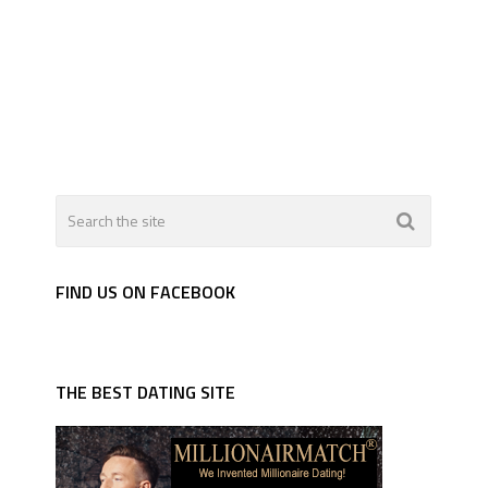
FIND US ON FACEBOOK
THE BEST DATING SITE