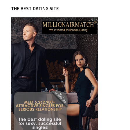
THE BEST DATING SITE