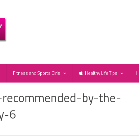
e
Fitness and Sports Girls
Healthy Life Tips
H
s-recommended-by-the-
y-6