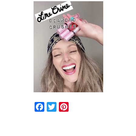
Facebook
Twitter
Pinterest