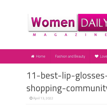
Home
Fashion and Beauty
Lov
11-best-lip-glosse
shopping-communit
April 13, 2022