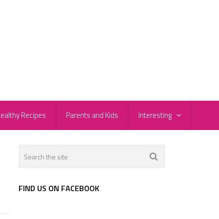
ealthy Recipes
Parents and Kids
Interesting
FIND US ON FACEBOOK