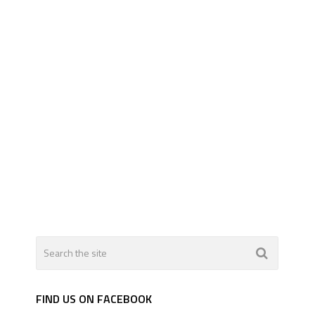
FIND US ON FACEBOOK