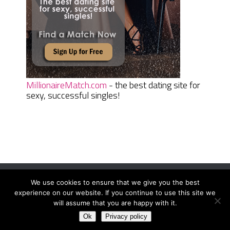
MillionaireMatch.com
- the best dating site for
sexy, successful singles!
We use cookies to ensure that we give you the best
Women Daily Magazine
Copyright © 2026.
experience on our website. If you continue to use this site we
Terms And Conditions
|
Privacy Policy
|
Sitemap
|
Contact
will assume that you are happy with it.
Ok
Privacy policy