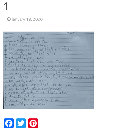
1
January 19, 2020
Facebook
Twitter
Pinterest