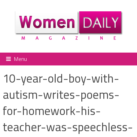
Menu
10-year-old-boy-with-
autism-writes-poems-
for-homework-his-
teacher-was-speechless-