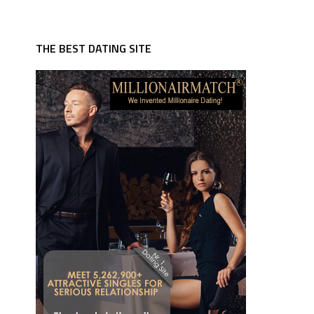
THE BEST DATING SITE