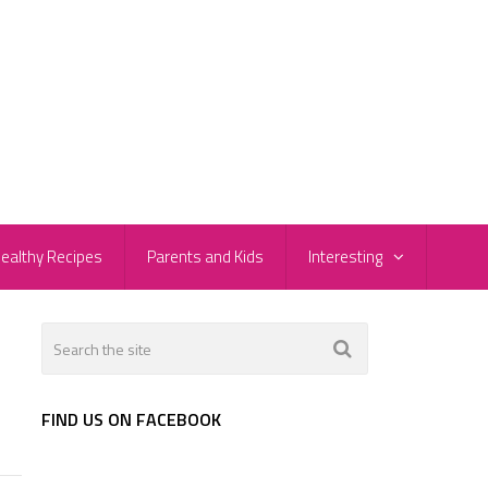
ealthy Recipes
Parents and Kids
Interesting
FIND US ON FACEBOOK