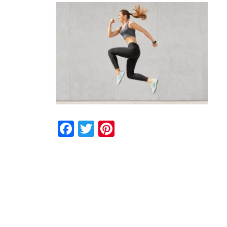
Facebook
Twitter
Pinterest