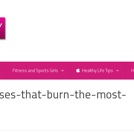
e
Fitness and Sports Girls
Healthy Life Tips
H
ises-that-burn-the-most-