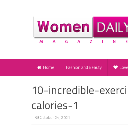
Home
Fashion and Beauty
Lov
10-incredible-exerc
calories-1
October 24, 2021