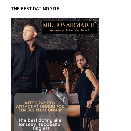
THE BEST DATING SITE