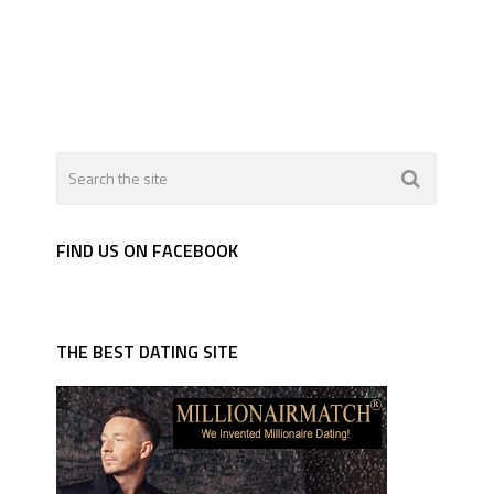
FIND US ON FACEBOOK
THE BEST DATING SITE