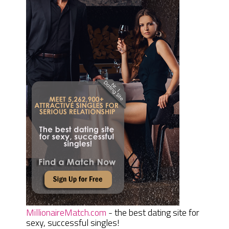
MillionaireMatch.com
- the best dating site for
sexy, successful singles!