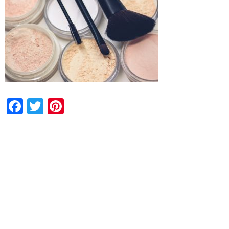
Facebook
Twitter
Pinterest