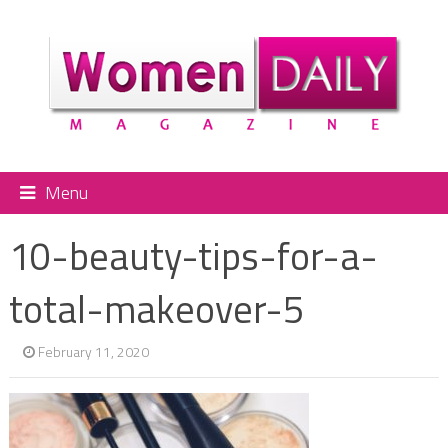
Menu
10-beauty-tips-for-a-
total-makeover-5
February 11, 2020