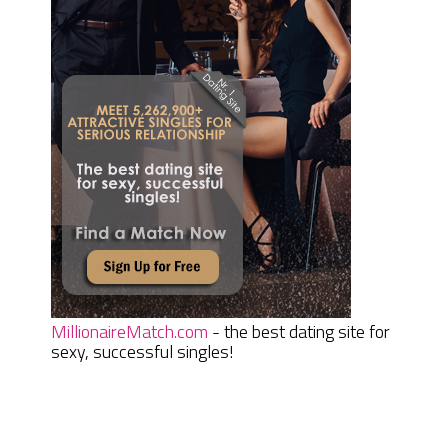
MillionaireMatch.com
- the best dating site for
sexy, successful singles!