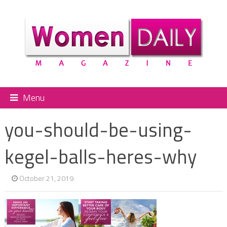
Menu
you-should-be-using-
kegel-balls-heres-why
October 21, 2019