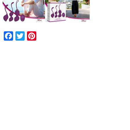
Facebook
Twitter
Pinterest