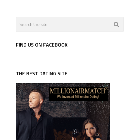
FIND US ON FACEBOOK
THE BEST DATING SITE