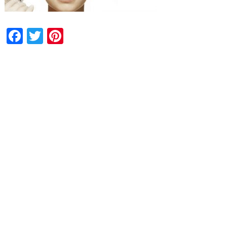
Facebook
Twitter
Pinterest