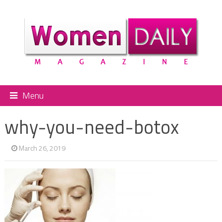
Menu
why-you-need-botox
March 26, 2019