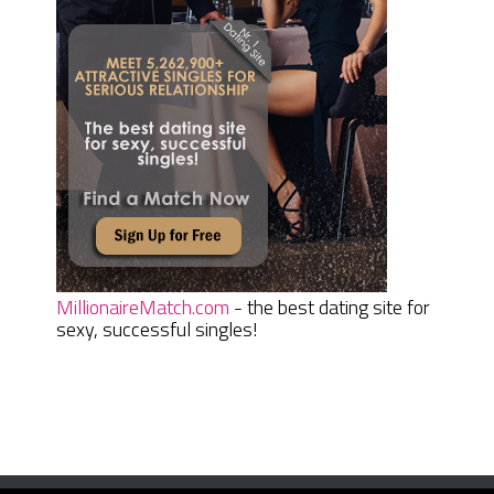
MillionaireMatch.com
- the best dating site for
sexy, successful singles!