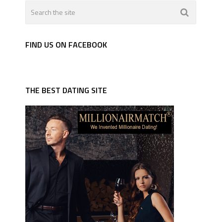
FIND US ON FACEBOOK
THE BEST DATING SITE