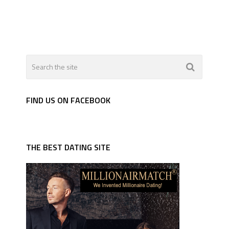
FIND US ON FACEBOOK
THE BEST DATING SITE