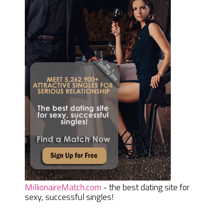
MillionaireMatch.com
- the best dating site for
sexy, successful singles!