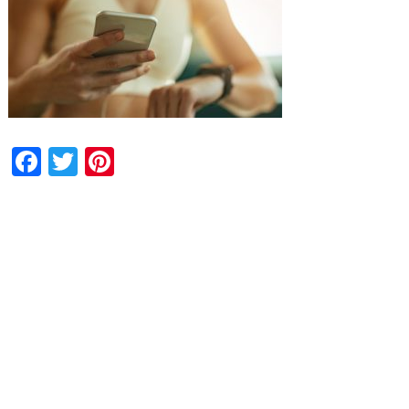
Facebook
Twitter
Pinterest