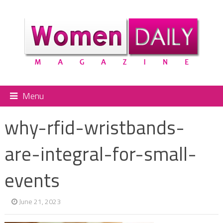
Menu
why-rfid-wristbands-
are-integral-for-small-
events
June 21, 2023