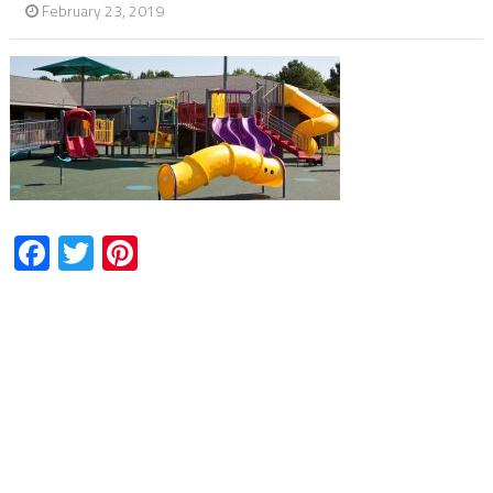
February 23, 2019
Facebook
Twitter
Pinterest