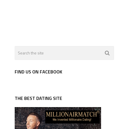
FIND US ON FACEBOOK
THE BEST DATING SITE