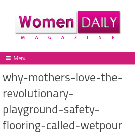
Menu
why-mothers-love-the-
revolutionary-
playground-safety-
flooring-called-wetpour