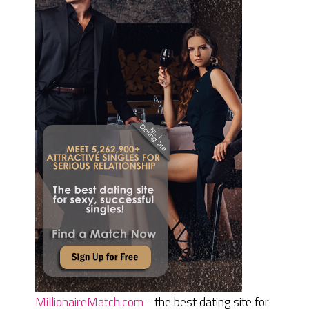
MillionaireMatch.com
- the best dating site for