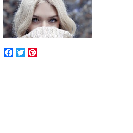
Facebook
Twitter
Pinterest