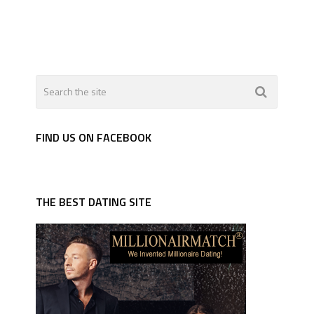
FIND US ON FACEBOOK
THE BEST DATING SITE