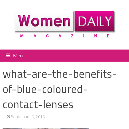
Menu
what-are-the-benefits-
of-blue-coloured-
contact-lenses
September 9, 2019