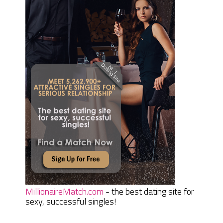
MillionaireMatch.com
- the best dating site for
sexy, successful singles!