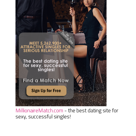
MillionaireMatch.com
- the best dating site for
sexy, successful singles!