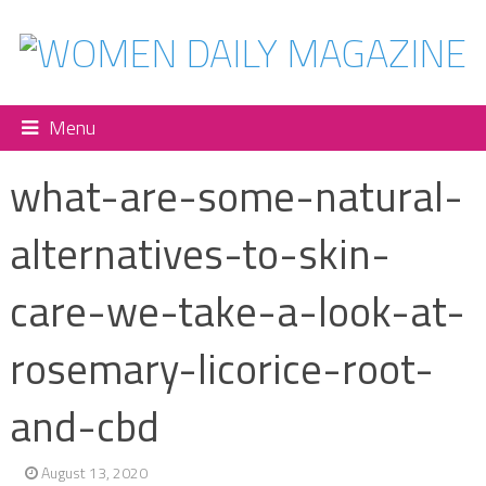
Menu
what-are-some-natural-
alternatives-to-skin-
care-we-take-a-look-at-
rosemary-licorice-root-
and-cbd
August 13, 2020