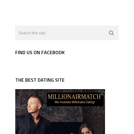
FIND US ON FACEBOOK
THE BEST DATING SITE