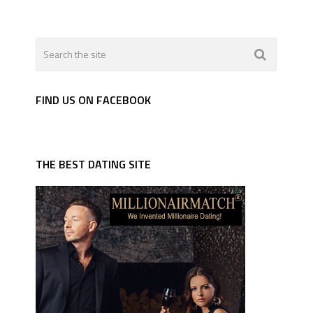
FIND US ON FACEBOOK
THE BEST DATING SITE