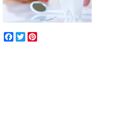
Facebook
Twitter
Pinterest