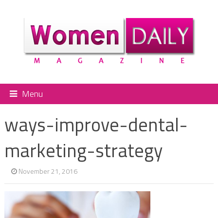
Menu
ways-improve-dental-
marketing-strategy
November 21, 2016