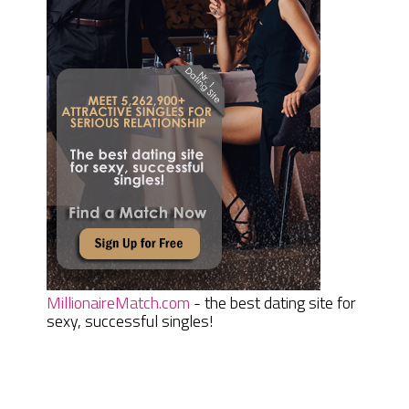
MillionaireMatch.com
- the best dating site for
sexy, successful singles!