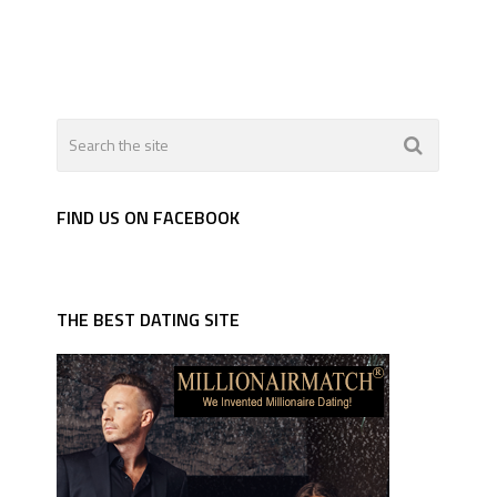
FIND US ON FACEBOOK
THE BEST DATING SITE