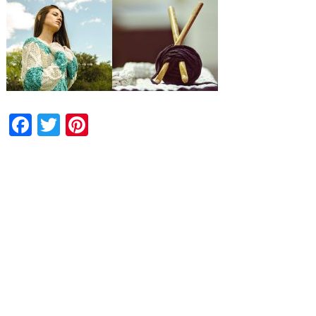
Facebook
Twitter
Pinterest