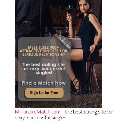
MillionaireMatch.com
- the best dating site for
sexy, successful singles!