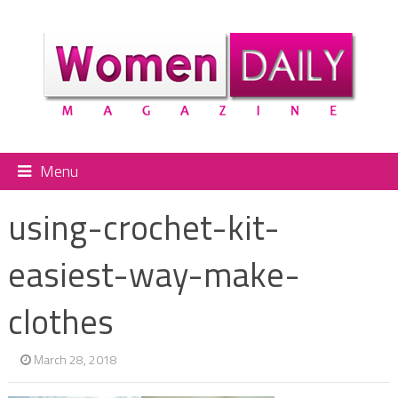
Menu
using-crochet-kit-
easiest-way-make-
clothes
March 28, 2018