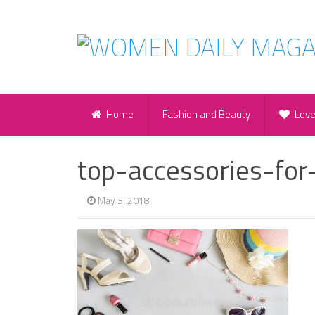
Home
Fashion and Beauty
Lov
top-accessories-fo
May 3, 2018