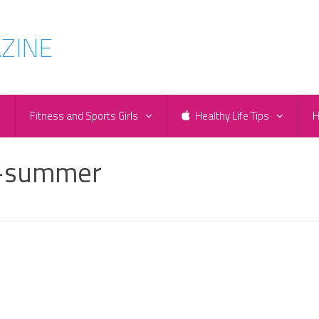
e
Fitness and Sports Girls
Healthy Life Tips
H
r-summer