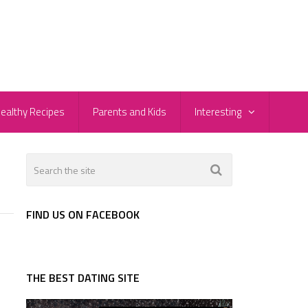
ealthy Recipes
Parents and Kids
Interesting
FIND US ON FACEBOOK
THE BEST DATING SITE