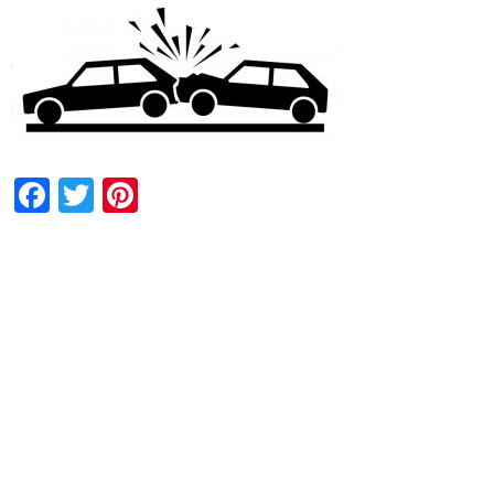
Facebook
Twitter
Pinterest