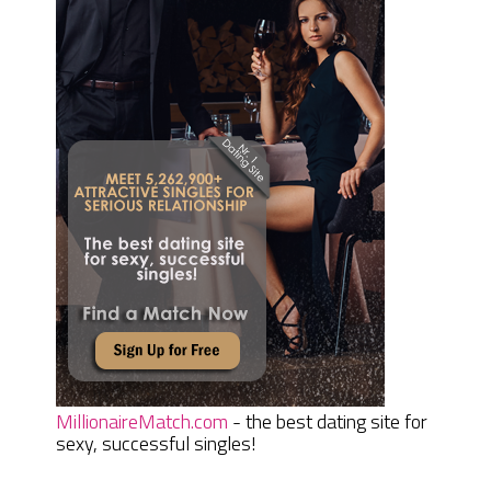
MillionaireMatch.com
- the best dating site for
sexy, successful singles!