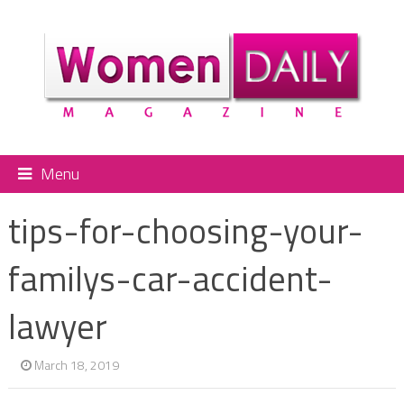
Menu
tips-for-choosing-your-
familys-car-accident-
lawyer
March 18, 2019