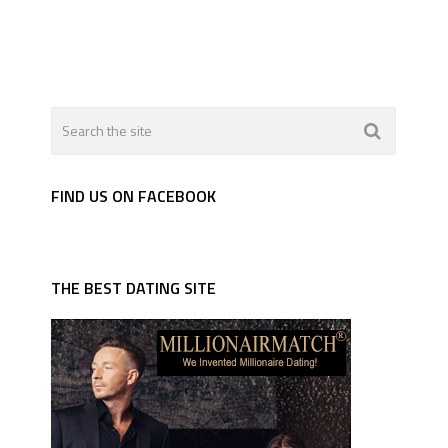
FIND US ON FACEBOOK
THE BEST DATING SITE