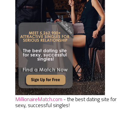
MillionaireMatch.com
- the best dating site for
sexy, successful singles!