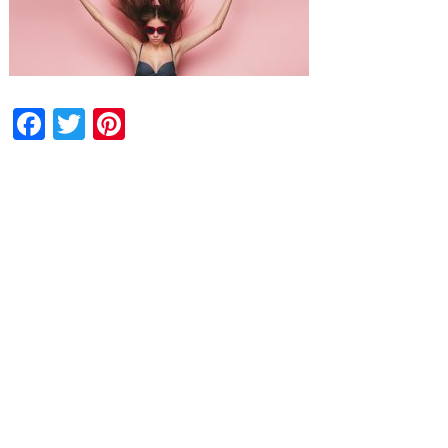
Facebook
Twitter
Pinterest