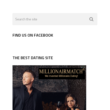
FIND US ON FACEBOOK
THE BEST DATING SITE