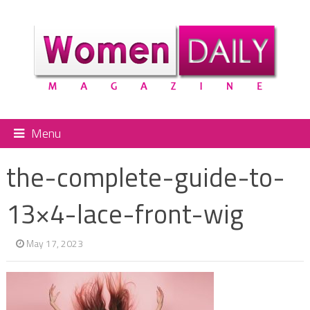
Menu
the-complete-guide-to-
13×4-lace-front-wig
May 17, 2023