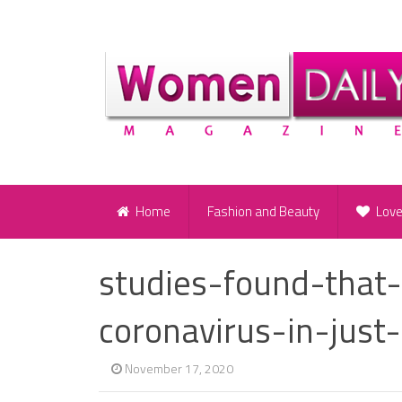
Home
Fashion and Beauty
Lov
studies-found-that
coronavirus-in-just
November 17, 2020