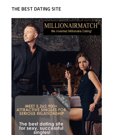
THE BEST DATING SITE