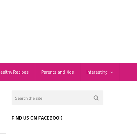
ealthy Recipes
Parents and Kids
Interesting
FIND US ON FACEBOOK