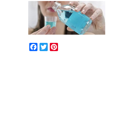
Facebook
Twitter
Pinterest