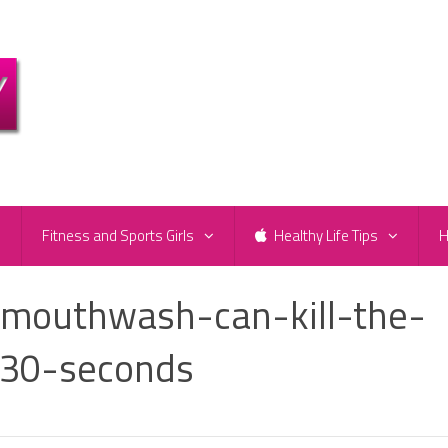
e
Fitness and Sports Girls
Healthy Life Tips
H
-mouthwash-can-kill-the-
-30-seconds