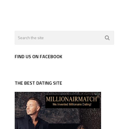
FIND US ON FACEBOOK
THE BEST DATING SITE