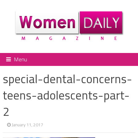
Menu
special-dental-concerns-
teens-adolescents-part-
2
January 11, 2017