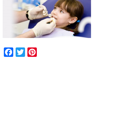
Facebook
Twitter
Pinterest