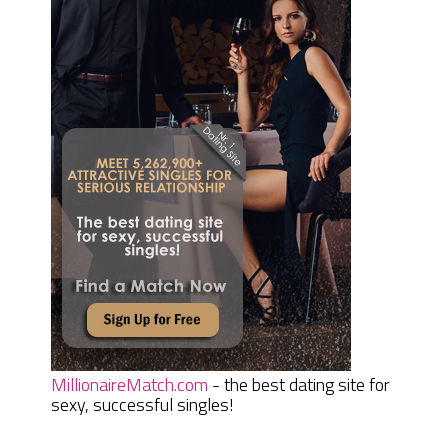
MillionaireMatch.com
- the best dating site for
sexy, successful singles!