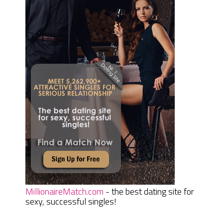
MillionaireMatch.com
- the best dating site for
sexy, successful singles!