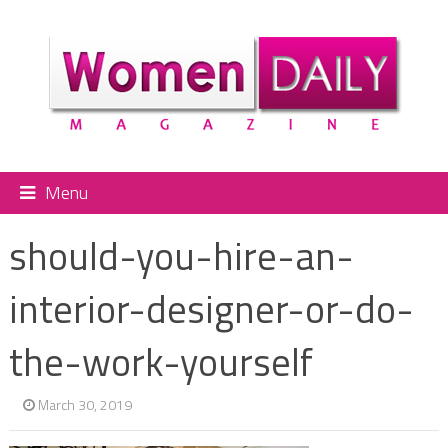
Menu
should-you-hire-an-
interior-designer-or-do-
the-work-yourself
March 30, 2019