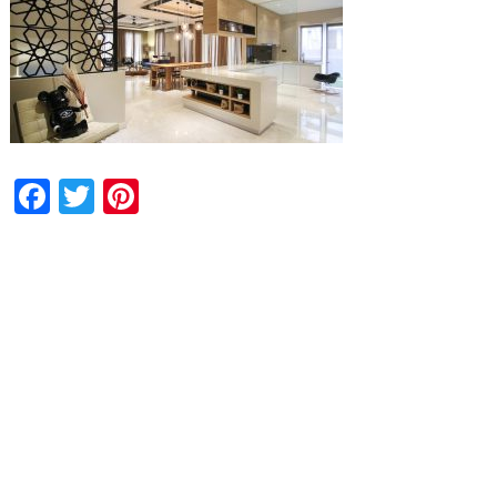
Facebook
Twitter
Pinterest