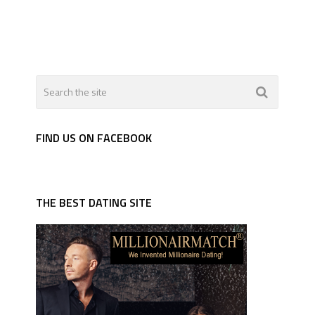
FIND US ON FACEBOOK
THE BEST DATING SITE