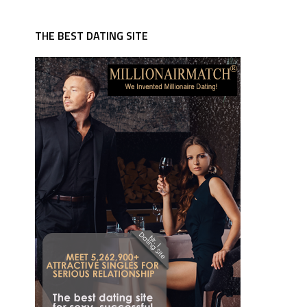
THE BEST DATING SITE