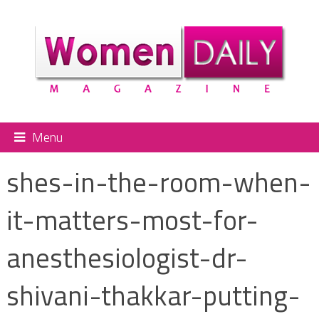
Menu
shes-in-the-room-when-
it-matters-most-for-
anesthesiologist-dr-
shivani-thakkar-putting-