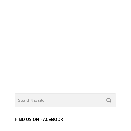
FIND US ON FACEBOOK