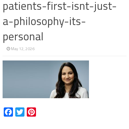
patients-first-isnt-just-
a-philosophy-its-
personal
May 12, 2026
Facebook
Twitter
Pinterest