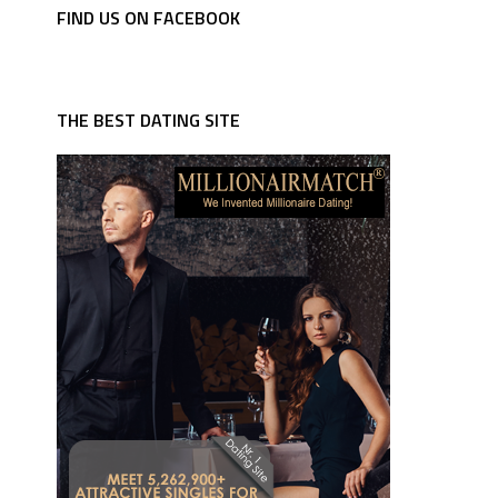
FIND US ON FACEBOOK
THE BEST DATING SITE