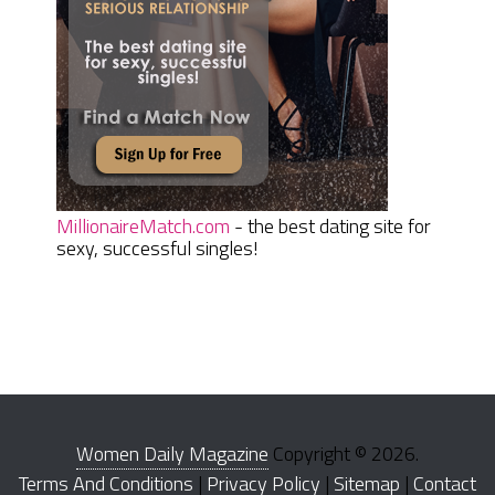
MillionaireMatch.com
- the best dating site for
sexy, successful singles!
Women Daily Magazine
Copyright © 2026.
Terms And Conditions
|
Privacy Policy
|
Sitemap
|
Contact