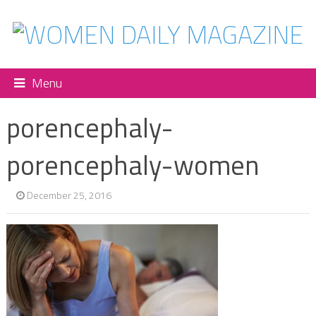
Menu
porencephaly-
porencephaly-women
December 25, 2016