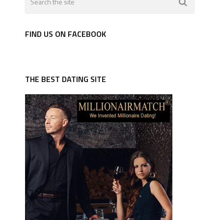
FIND US ON FACEBOOK
THE BEST DATING SITE