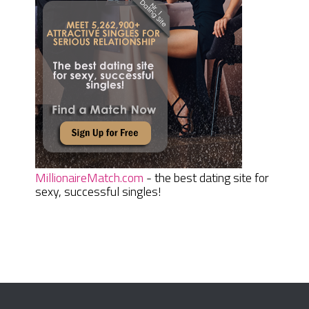
MillionaireMatch.com
- the best dating site for
sexy, successful singles!