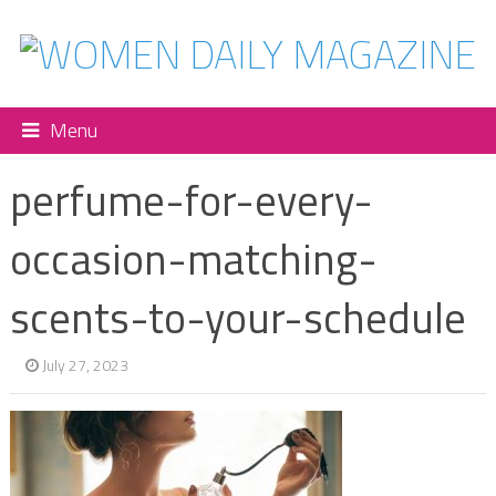
Menu
perfume-for-every-
occasion-matching-
scents-to-your-schedule
July 27, 2023