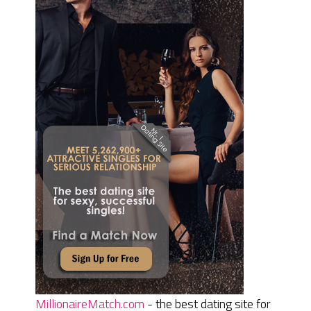
MillionaireMatch.com
- the best dating site for