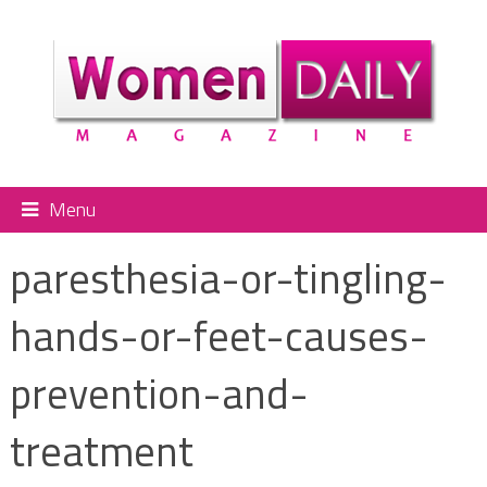
Menu
paresthesia-or-tingling-
hands-or-feet-causes-
prevention-and-
treatment