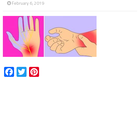
February 6, 2019
Facebook
Twitter
Pinterest