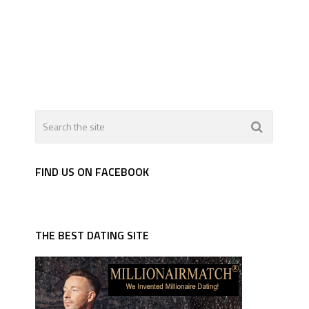
FIND US ON FACEBOOK
THE BEST DATING SITE