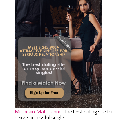
MillionaireMatch.com
- the best dating site for
sexy, successful singles!