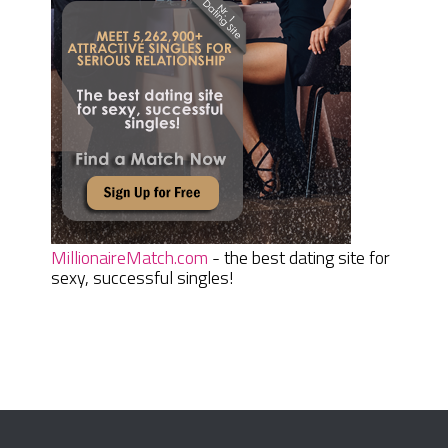
MillionaireMatch.com
- the best dating site for
sexy, successful singles!