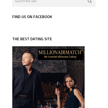
FIND US ON FACEBOOK
THE BEST DATING SITE