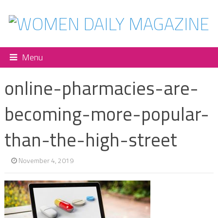
Menu
online-pharmacies-are-
becoming-more-popular-
than-the-high-street
November 4, 2019