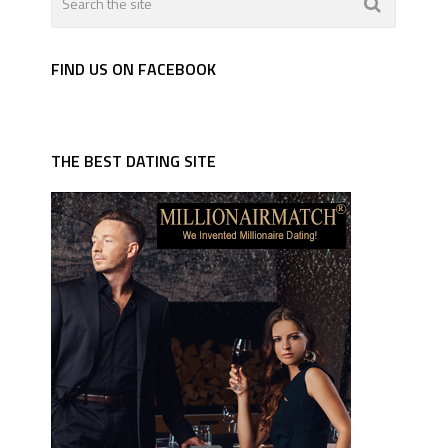
FIND US ON FACEBOOK
THE BEST DATING SITE