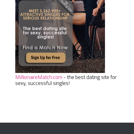
MillionaireMatch.com
- the best dating site for
sexy, successful singles!