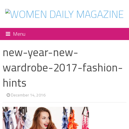
Menu
new-year-new-
wardrobe-2017-fashion-
hints
December 14, 2016