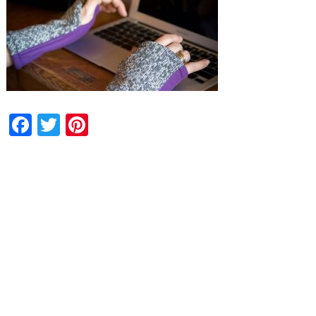
Facebook
Twitter
Pinterest