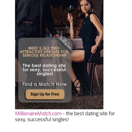
MillionaireMatch.com
- the best dating site for
sexy, successful singles!