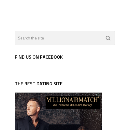
FIND US ON FACEBOOK
THE BEST DATING SITE