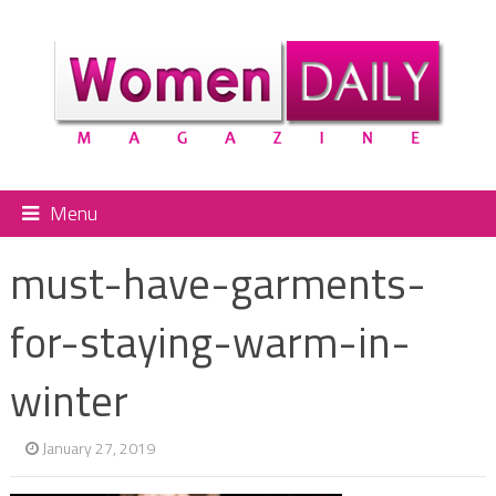
Menu
must-have-garments-
for-staying-warm-in-
winter
January 27, 2019