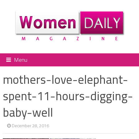
Menu
mothers-love-elephant-
spent-11-hours-digging-
baby-well
December 28, 2016