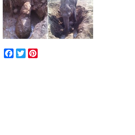
Facebook
Twitter
Pinterest