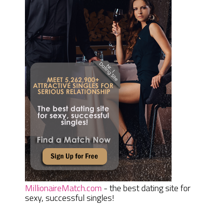
MillionaireMatch.com
- the best dating site for
sexy, successful singles!