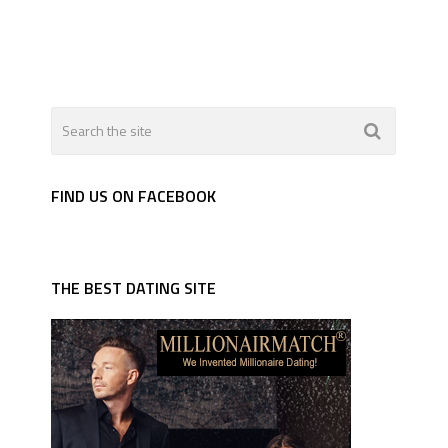
FIND US ON FACEBOOK
THE BEST DATING SITE