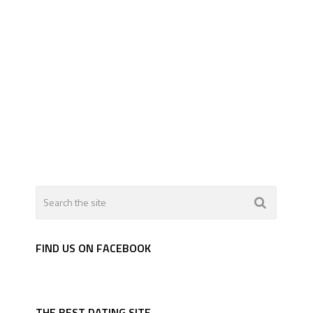
FIND US ON FACEBOOK
THE BEST DATING SITE