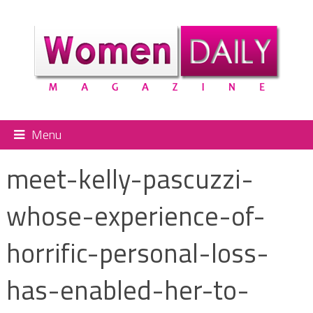
Menu
meet-kelly-pascuzzi-
whose-experience-of-
horrific-personal-loss-
has-enabled-her-to-