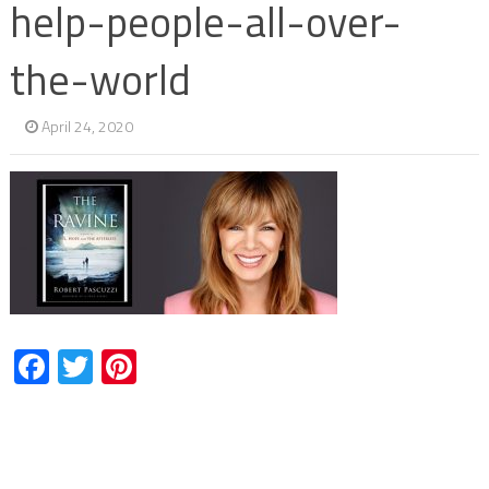
help-people-all-over-
the-world
April 24, 2020
Facebook
Twitter
Pinterest