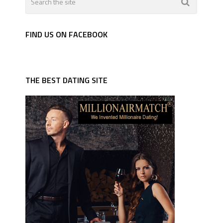
FIND US ON FACEBOOK
THE BEST DATING SITE