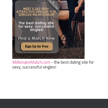
MillionaireMatch.com
- the best dating site for
sexy, successful singles!