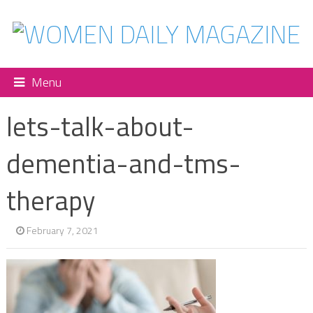
Menu
lets-talk-about-
dementia-and-tms-
therapy
February 7, 2021