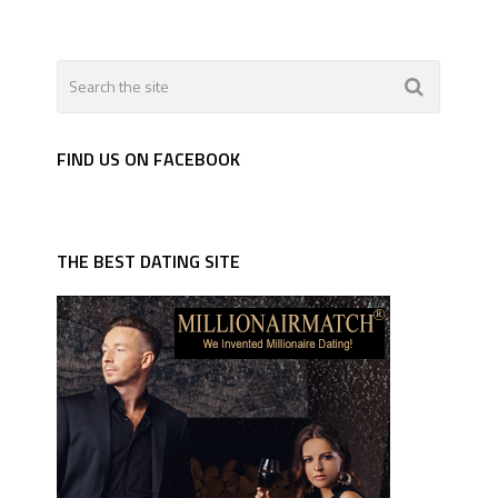
FIND US ON FACEBOOK
THE BEST DATING SITE