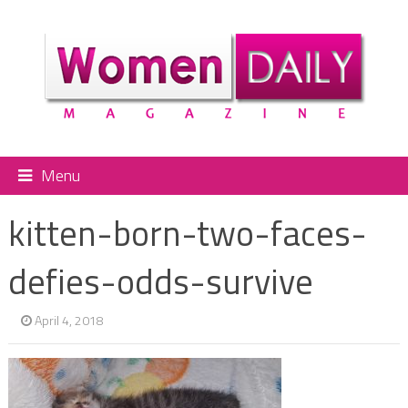
Menu
kitten-born-two-faces-
defies-odds-survive
April 4, 2018