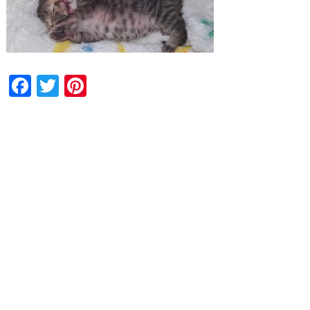
Facebook
Twitter
Pinterest