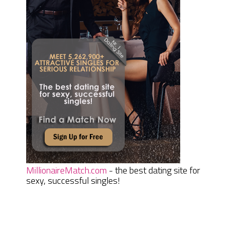
MillionaireMatch.com
- the best dating site for
sexy, successful singles!