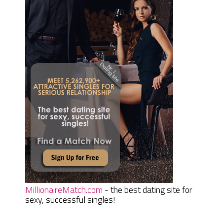
MillionaireMatch.com
- the best dating site for
sexy, successful singles!