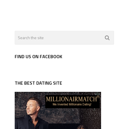
FIND US ON FACEBOOK
THE BEST DATING SITE