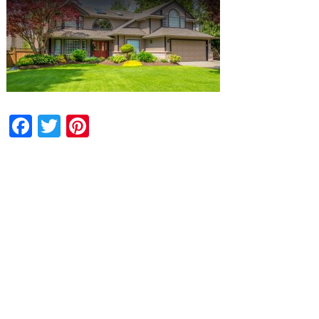
Facebook
Twitter
Pinterest