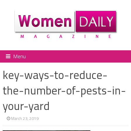
Menu
key-ways-to-reduce-
the-number-of-pests-in-
your-yard
March 23, 2019