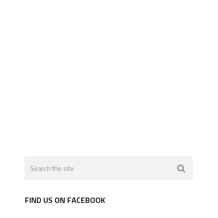
FIND US ON FACEBOOK