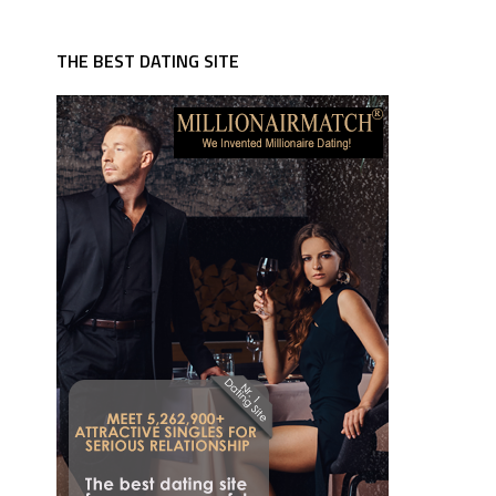
THE BEST DATING SITE