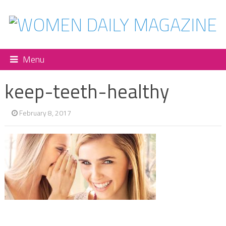
Menu
keep-teeth-healthy
February 8, 2017