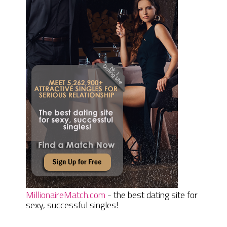
MillionaireMatch.com
- the best dating site for
sexy, successful singles!