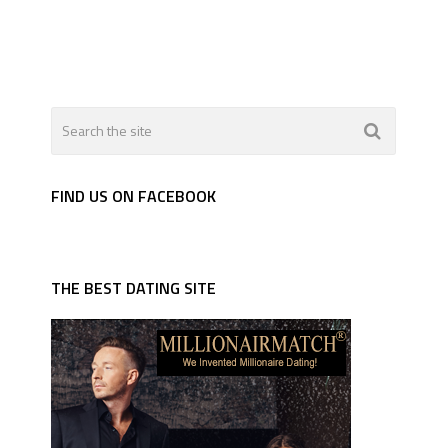
FIND US ON FACEBOOK
THE BEST DATING SITE