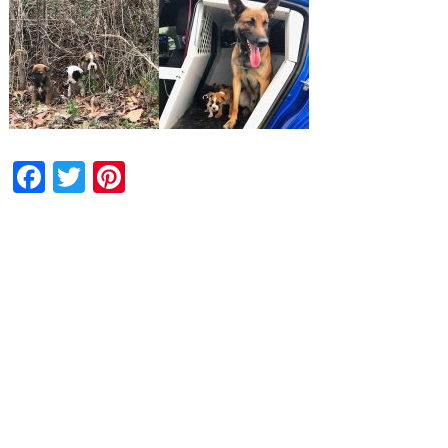
Facebook
Twitter
Pinterest