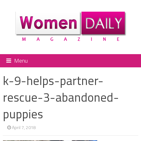
Menu
k-9-helps-partner-
rescue-3-abandoned-
puppies
April 7, 2018