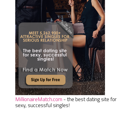
MillionaireMatch.com
- the best dating site for
sexy, successful singles!