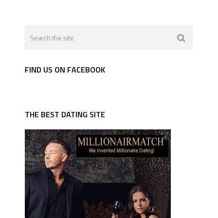
FIND US ON FACEBOOK
THE BEST DATING SITE