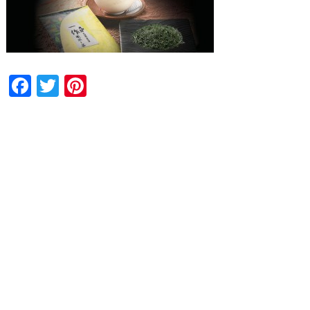
Facebook
Twitter
Pinterest