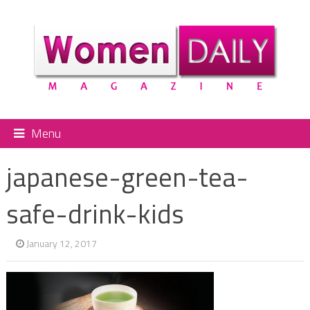
Menu
japanese-green-tea-
safe-drink-kids
January 12, 2017