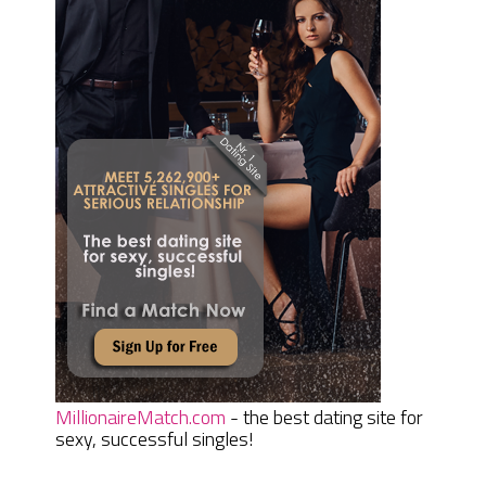
MillionaireMatch.com
- the best dating site for
sexy, successful singles!