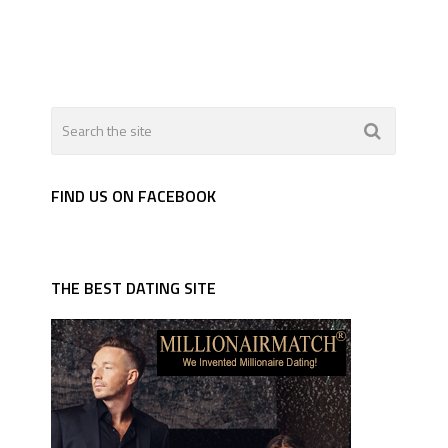
FIND US ON FACEBOOK
THE BEST DATING SITE