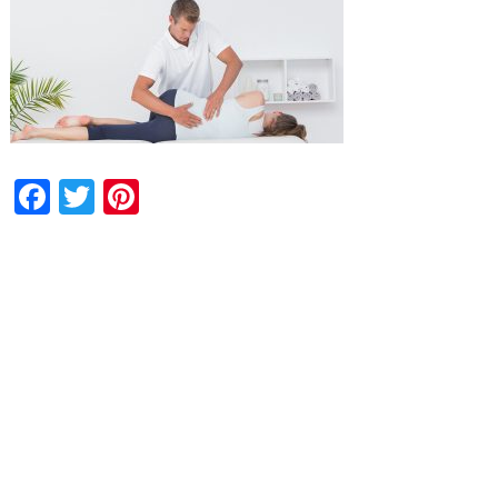
Facebook
Twitter
Pinterest