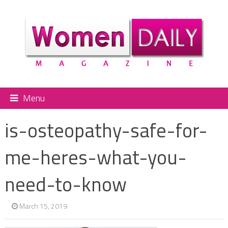
Menu
is-osteopathy-safe-for-
me-heres-what-you-
need-to-know
March 15, 2019