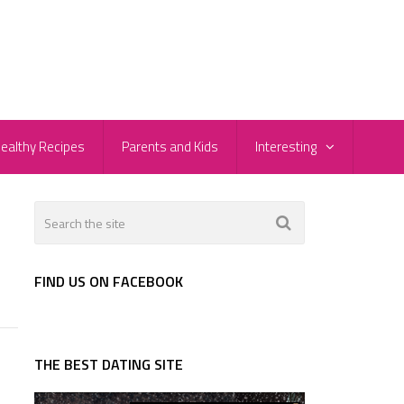
ealthy Recipes
Parents and Kids
Interesting
FIND US ON FACEBOOK
THE BEST DATING SITE