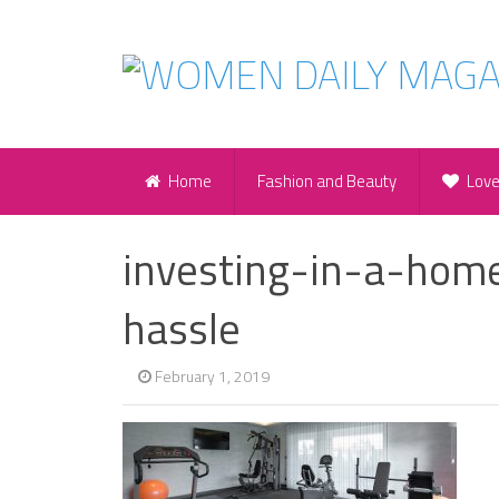
Home
Fashion and Beauty
Lov
investing-in-a-hom
hassle
February 1, 2019