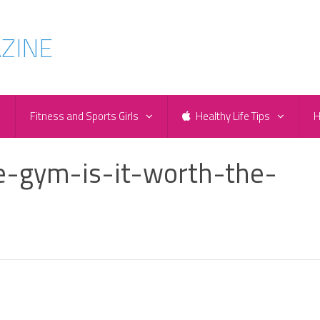
e
Fitness and Sports Girls
Healthy Life Tips
H
e-gym-is-it-worth-the-