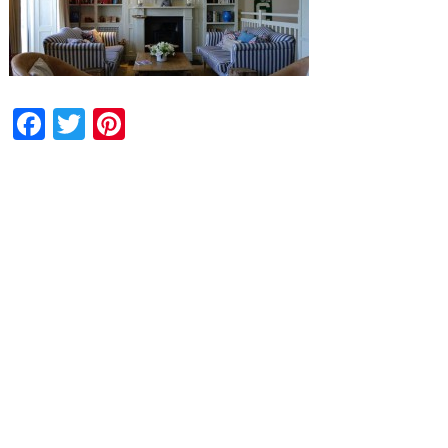
Facebook
Twitter
Pinterest