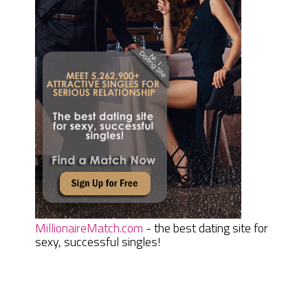
MillionaireMatch.com
- the best dating site for
sexy, successful singles!