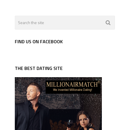
FIND US ON FACEBOOK
THE BEST DATING SITE