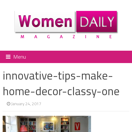
Menu
innovative-tips-make-
home-decor-classy-one
January 24, 2017