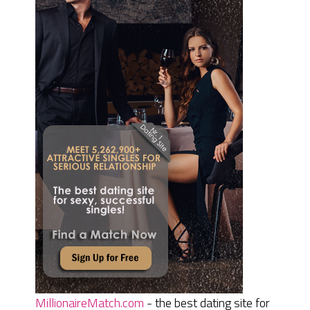
MillionaireMatch.com
- the best dating site for