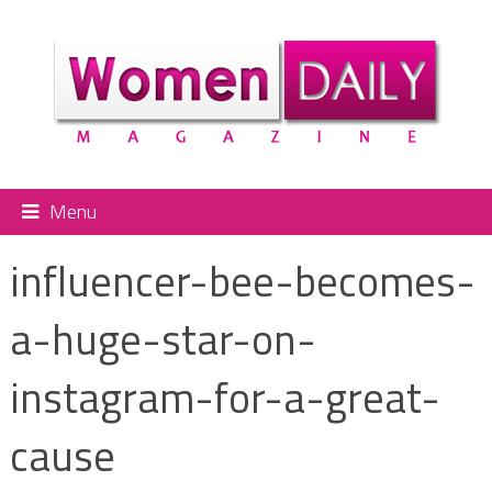
Menu
influencer-bee-becomes-
a-huge-star-on-
instagram-for-a-great-
cause