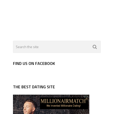
FIND US ON FACEBOOK
THE BEST DATING SITE