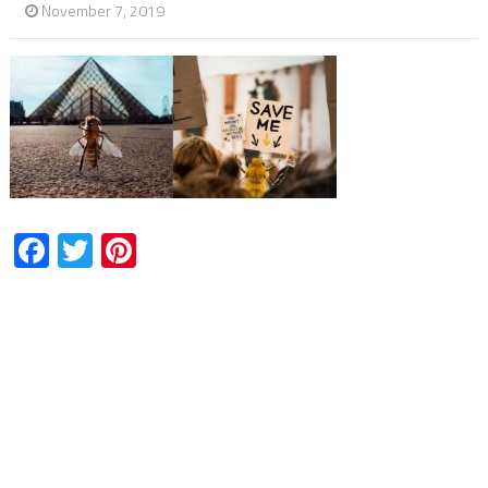
November 7, 2019
Facebook
Twitter
Pinterest