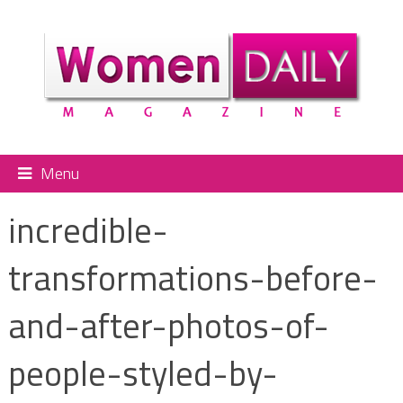
Menu
incredible-
transformations-before-
and-after-photos-of-
people-styled-by-