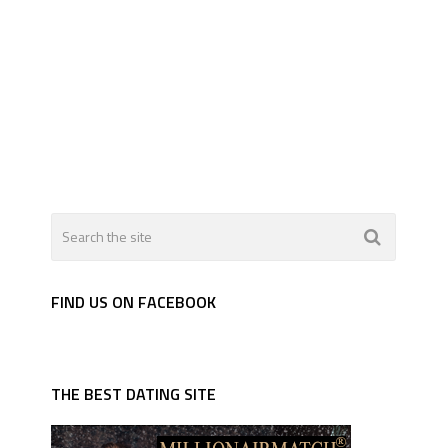
FIND US ON FACEBOOK
THE BEST DATING SITE