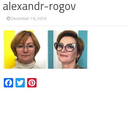
alexandr-rogov
December 19, 2019
Facebook
Twitter
Pinterest