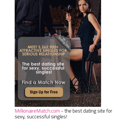
MillionaireMatch.com
- the best dating site for
sexy, successful singles!