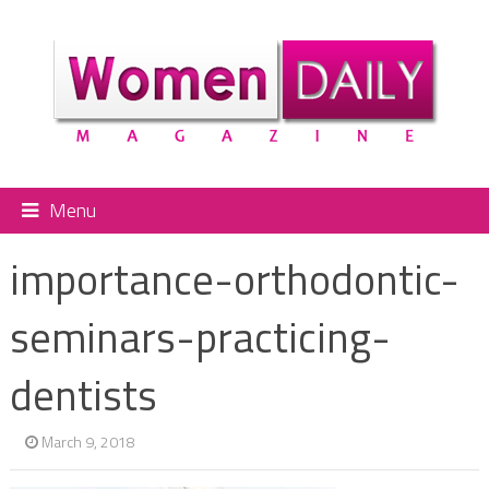
Menu
importance-orthodontic-
seminars-practicing-
dentists
March 9, 2018