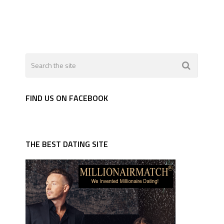
FIND US ON FACEBOOK
THE BEST DATING SITE