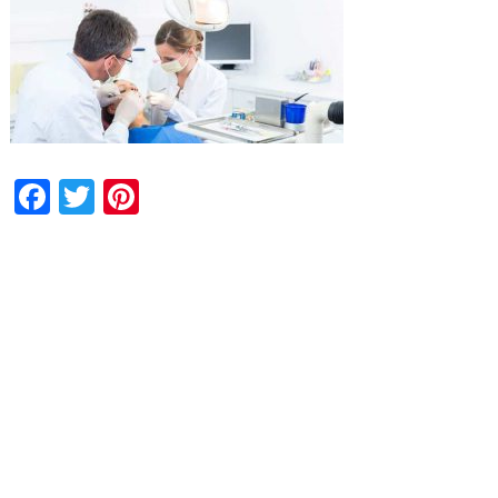
Facebook
Twitter
Pinterest