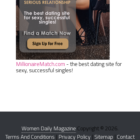
MillionaireMatch.com
- the best dating site for
sexy, successful singles!
Women Daily Magazine
Copyright © 2026.
Terms And Conditions
|
Privacy Policy
|
Sitemap
|
Contact