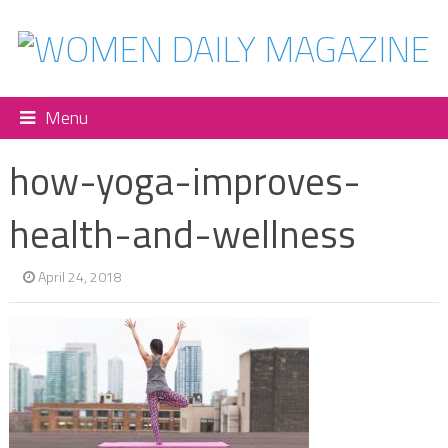
Menu
how-yoga-improves-
health-and-wellness
April 24, 2018