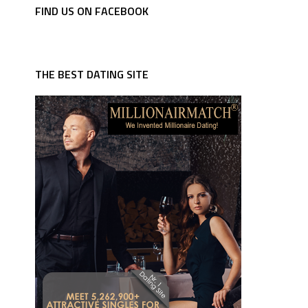
FIND US ON FACEBOOK
THE BEST DATING SITE