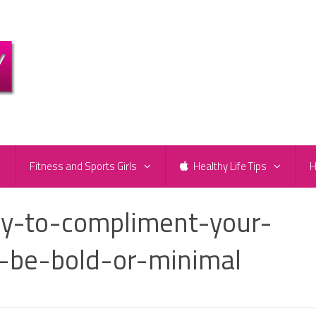
e
Fitness and Sports Girls
Healthy Life Tips
H
y-to-compliment-your-
-be-bold-or-minimal