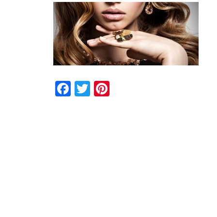
Facebook
Twitter
Pinterest