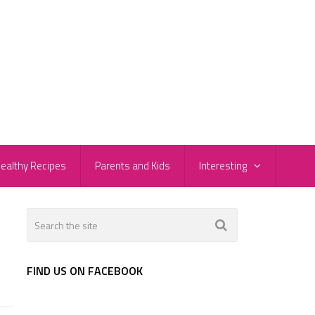
ealthy Recipes
Parents and Kids
Interesting
FIND US ON FACEBOOK