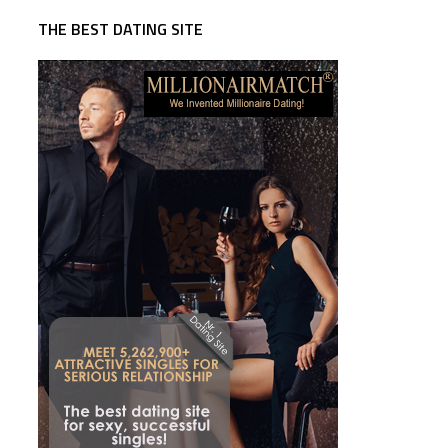
THE BEST DATING SITE