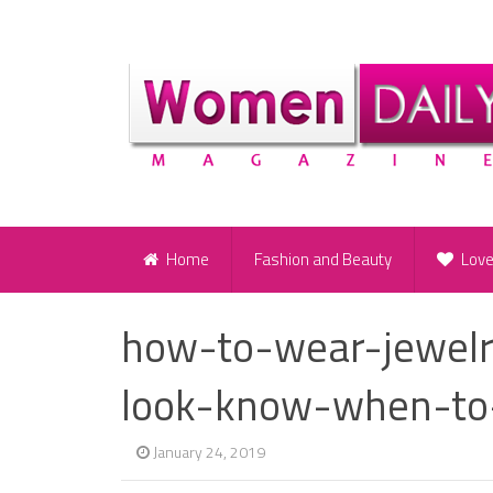
Home
Fashion and Beauty
Lov
how-to-wear-jewelr
look-know-when-to
January 24, 2019