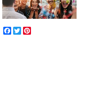
Facebook
Twitter
Pinterest