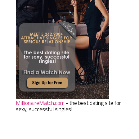
MillionaireMatch.com
- the best dating site for
sexy, successful singles!