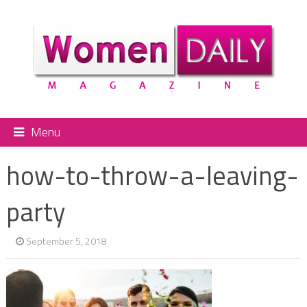
Menu
how-to-throw-a-leaving-
party
September 5, 2018