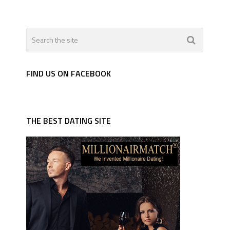
FIND US ON FACEBOOK
THE BEST DATING SITE