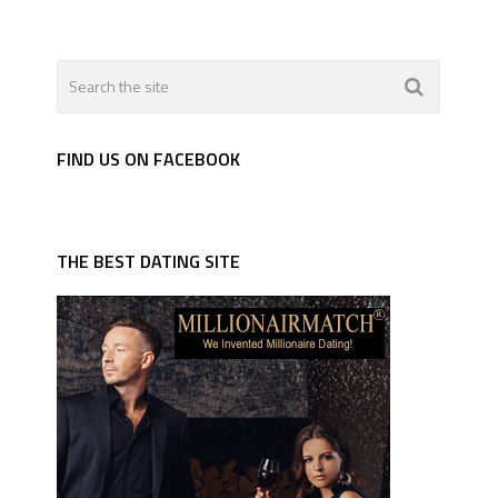
FIND US ON FACEBOOK
THE BEST DATING SITE