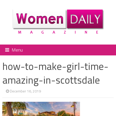
Menu
how-to-make-girl-time-
amazing-in-scottsdale
December 16, 2019