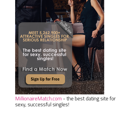
MillionaireMatch.com
- the best dating site for
sexy, successful singles!