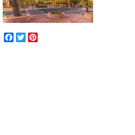
Facebook
Twitter
Pinterest