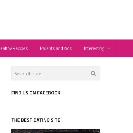
ealthy Recipes
Parents and Kids
Interesting
FIND US ON FACEBOOK
THE BEST DATING SITE