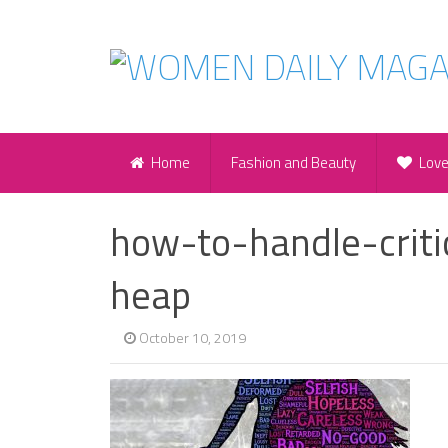
Home
Fashion and Beauty
Lov
how-to-handle-criti
heap
October 10, 2019