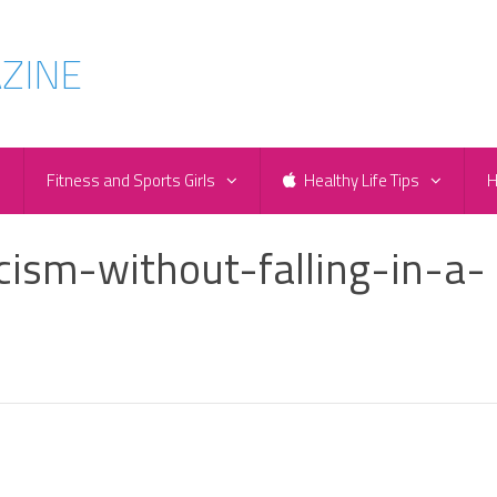
e
Fitness and Sports Girls
Healthy Life Tips
H
cism-without-falling-in-a-