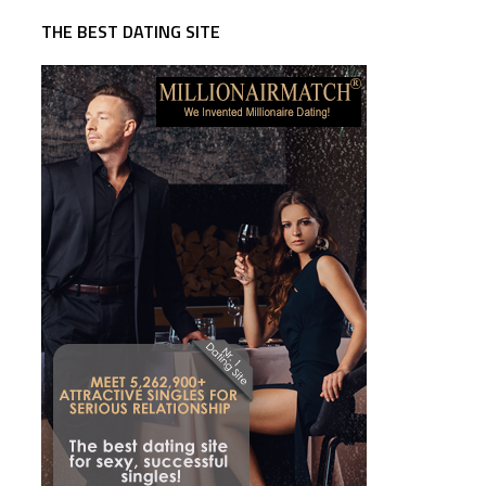
THE BEST DATING SITE