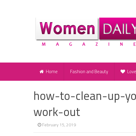
Home
Fashion and Beauty
Lov
how-to-clean-up-yo
work-out
February 15, 2019