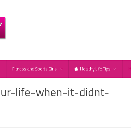
e
Fitness and Sports Girls
Healthy Life Tips
H
ur-life-when-it-didnt-