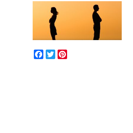
Facebook
Twitter
Pinterest