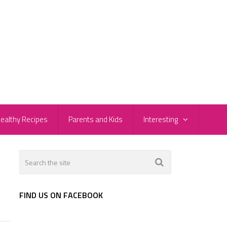
ealthy Recipes
Parents and Kids
Interesting
FIND US ON FACEBOOK